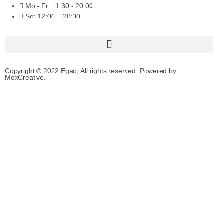
Mo - Fr: 11:30 - 20:00
So: 12:00 – 20:00
Copyright © 2022 Egao, All rights reserved. Powered by
MoxCreative.