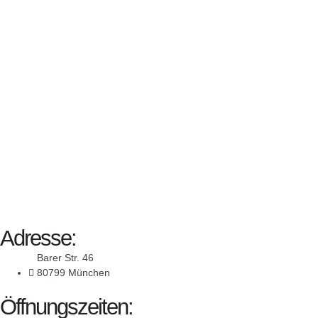
Adresse:
Barer Str. 46
80799 München
Öffnungszeiten: